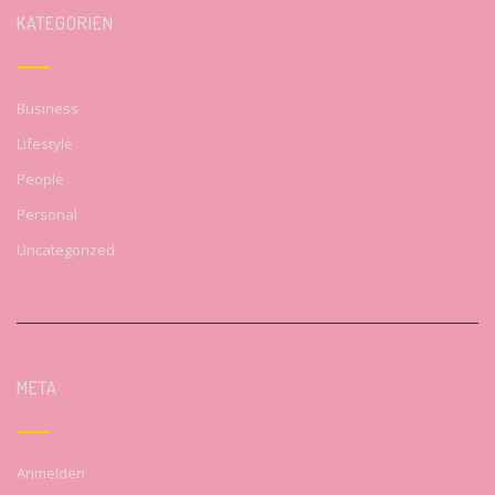
KATEGORIEN
Business
Lifestyle
People
Personal
Uncategorized
META
Anmelden