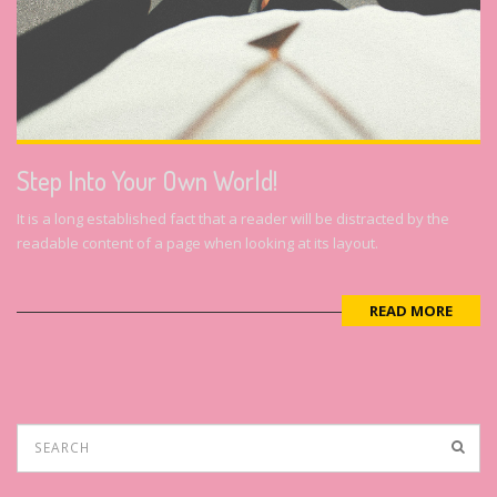
Step Into Your Own World!
It is a long established fact that a reader will be distracted by the
readable content of a page when looking at its layout.
READ MORE