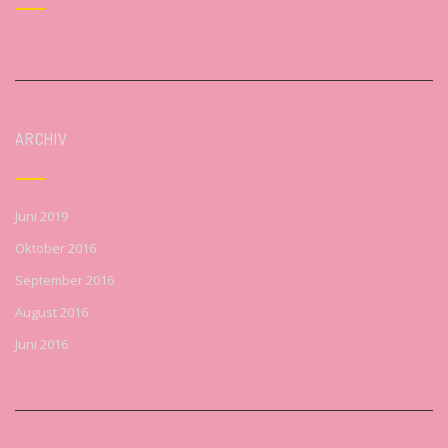
ARCHIV
Juni 2019
Oktober 2016
September 2016
August 2016
Juni 2016