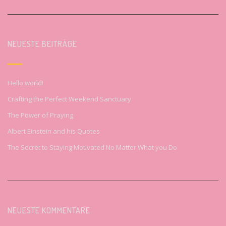
NEUESTE BEITRÄGE
Hello world!
Crafting the Perfect Weekend Sanctuary
The Power of Praying
Albert Einstein and his Quotes
The Secret to Staying Motivated No Matter What you Do
NEUESTE KOMMENTARE