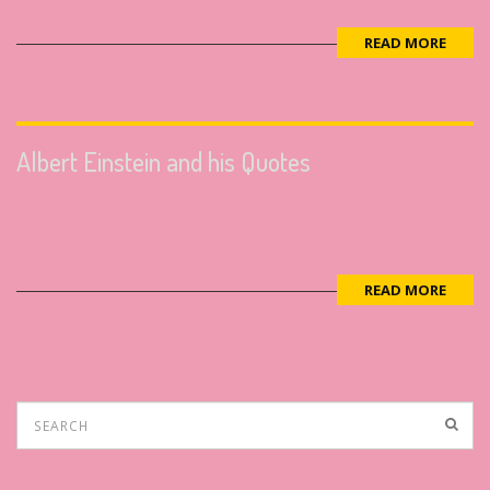
READ MORE
Albert Einstein and his Quotes
READ MORE