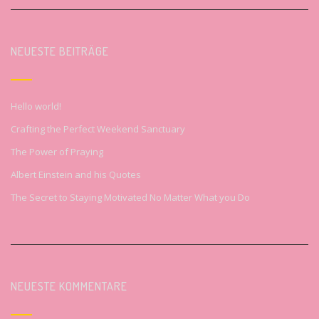
NEUESTE BEITRÄGE
Hello world!
Crafting the Perfect Weekend Sanctuary
The Power of Praying
Albert Einstein and his Quotes
The Secret to Staying Motivated No Matter What you Do
NEUESTE KOMMENTARE