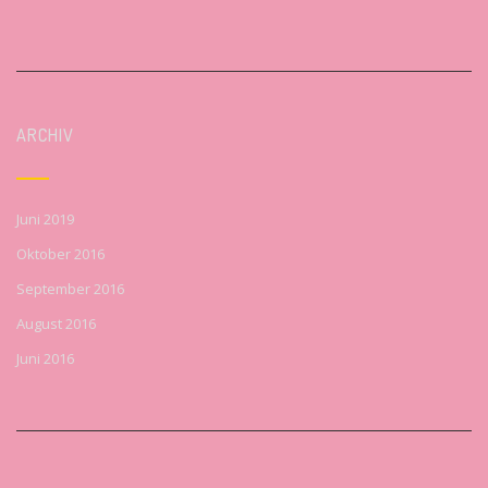
ARCHIV
Juni 2019
Oktober 2016
September 2016
August 2016
Juni 2016