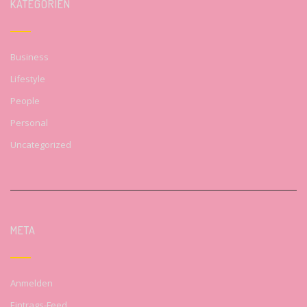
KATEGORIEN
Business
Lifestyle
People
Personal
Uncategorized
META
Anmelden
Eintrags-Feed